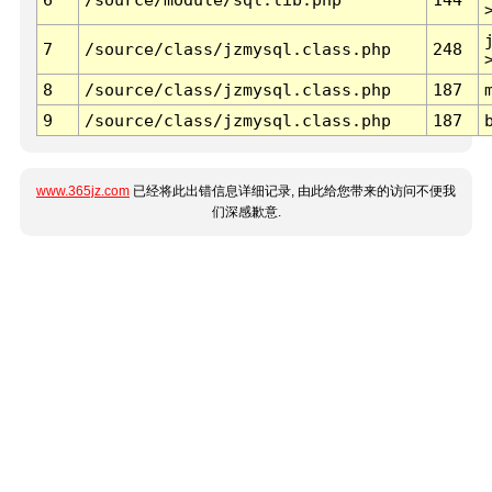
7
/source/class/jzmysql.class.php
248
8
/source/class/jzmysql.class.php
187
9
/source/class/jzmysql.class.php
187
www.365jz.com
已经将此出错信息详细记录, 由此给您带来的访问不便我
们深感歉意.