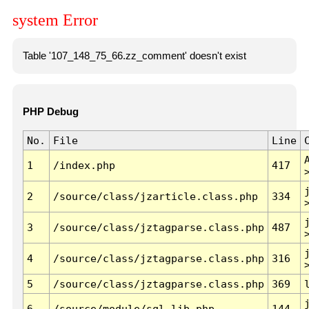
system Error
Table '107_148_75_66.zz_comment' doesn't exist
PHP Debug
No.
File
Line
1
/index.php
417
2
/source/class/jzarticle.class.php
334
3
/source/class/jztagparse.class.php
487
4
/source/class/jztagparse.class.php
316
5
/source/class/jztagparse.class.php
369
6
/source/module/sql.lib.php
144