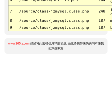
7
/source/class/jzmysql.class.php
248
8
/source/class/jzmysql.class.php
187
9
/source/class/jzmysql.class.php
187
www.365jz.com
已经将此出错信息详细记录, 由此给您带来的访问不便我
们深感歉意.