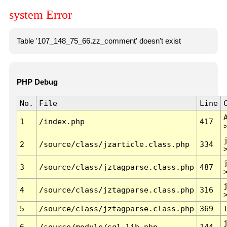
system Error
Table '107_148_75_66.zz_comment' doesn't exist
PHP Debug
No.
File
Line
1
/index.php
417
2
/source/class/jzarticle.class.php
334
3
/source/class/jztagparse.class.php
487
4
/source/class/jztagparse.class.php
316
5
/source/class/jztagparse.class.php
369
6
/source/module/sql.lib.php
144